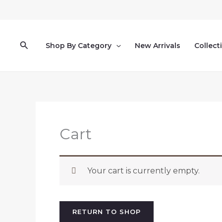
Skip
to
content
Search
Shop By Category
New Arrivals
Collect
Cart
Your cart is currently empty.
RETURN TO SHOP