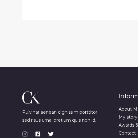
Infor
About M
Pulvinar aenean dignissim porttitor
My story
sed risus urna, pretium quis non id.
Awards 
Contact