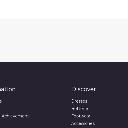
mation
Discover
e
Dresses
Bottoms
& Achievement
Footwear
Accessories