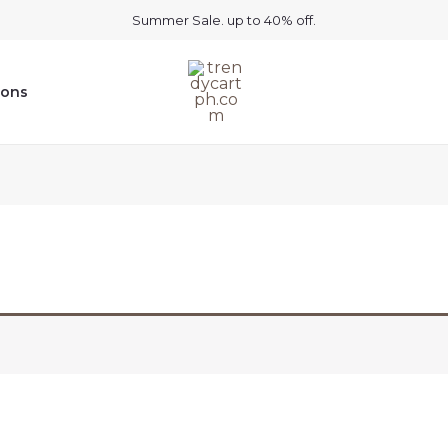
Summer Sale. up to 40% off.
ions