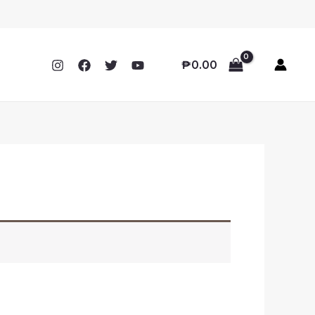
₱
0.00