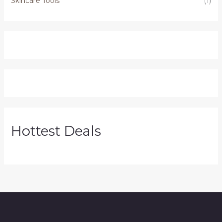
Skincare Tools
(1)
Hottest Deals