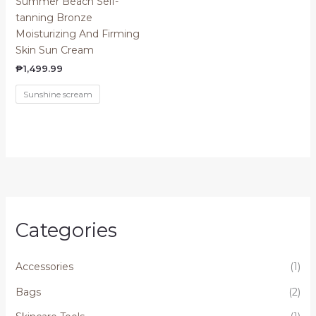
Summer Beach Self-
tanning Bronze
Moisturizing And Firming
Skin Sun Cream
₱
1,499.99
Sunshine scream
Categories
Accessories
(1)
Bags
(2)