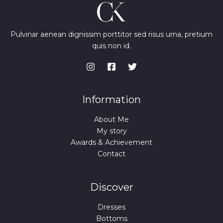
Pulvinar aenean dignissim porttitor sed risus urna, pretium
quis non id.
Information
About Me
My story
Awards & Achievement
Contact
Discover
Dresses
Bottoms