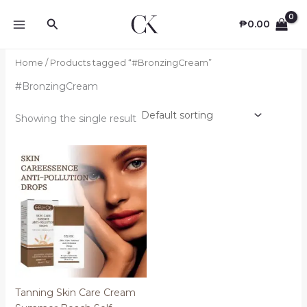
Skip
Search
to
₱
0.00
content
Home
/ Products tagged “#BronzingCream”
#BronzingCream
Showing the single result
Tanning Skin Care Cream