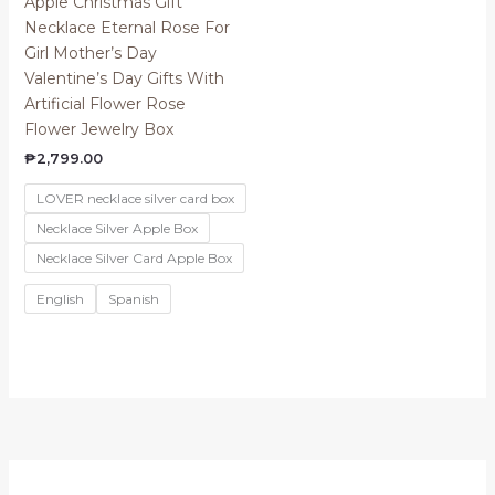
Apple Christmas Gift
Necklace Eternal Rose For
Girl Mother’s Day
Valentine’s Day Gifts With
Artificial Flower Rose
Flower Jewelry Box
₱
2,799.00
LOVER necklace silver card box
Necklace Silver Apple Box
Necklace Silver Card Apple Box
English
Spanish