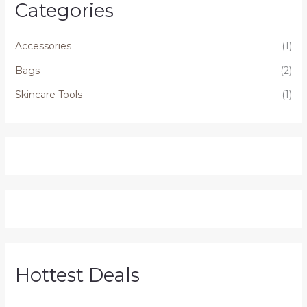
Categories
Accessories
(1)
Bags
(2)
Skincare Tools
(1)
Hottest Deals