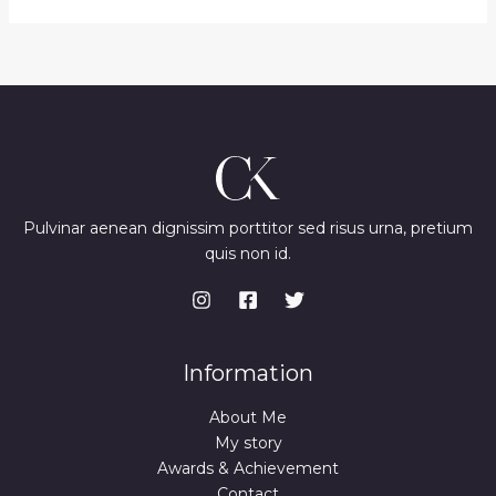
Pulvinar aenean dignissim porttitor sed risus urna, pretium
quis non id.
Information
About Me
My story
Awards & Achievement
Contact