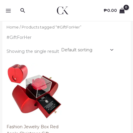
Skip
Search
to
₱
0.00
content
Home
/ Products tagged “#GiftForHer”
#GiftForHer
Showing the single result
Fashion Jewelry Box Red